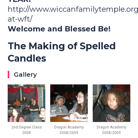
http://www.wiccanfamilytemple.or
at-wft/
Welcome and Blessed Be!
The Making of Spelled
Candles
Gallery
2nd Degree Class
Dragon Academy
Dragon Academy
2008
2008/2009
2008/2009