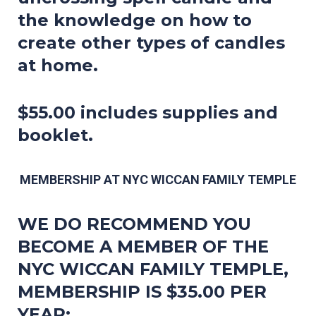
the knowledge on how to
create other types of candles
at home.
$55.00 includes supplies and
booklet.
MEMBERSHIP AT NYC WICCAN FAMILY TEMPLE
WE DO RECOMMEND YOU
BECOME A MEMBER OF THE
NYC WICCAN FAMILY TEMPLE,
MEMBERSHIP IS $35.00 PER
YEAR: