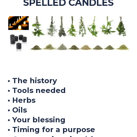
SPELLED CANDLES
• The history
• Tools needed
• Herbs
• Oils
• Your blessing
• Timing for a purpose