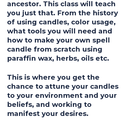
ancestor. This class will teach
you just that. From the history
of using candles, color usage,
what tools you will need and
how to make your own spell
candle from scratch using
paraffin wax, herbs, oils etc.
This is where you get the
chance to attune your candles
to your environment and your
beliefs, and working to
manifest your desires.