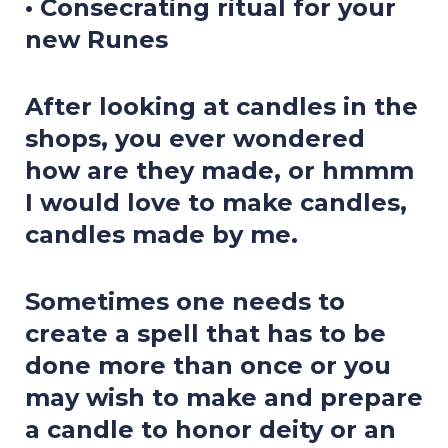
• Consecrating ritual for your
new Runes
After looking at candles in the
shops, you ever wondered
how are they made, or hmmm
I would love to make candles,
candles made by me.
Sometimes one needs to
create a spell that has to be
done more than once or you
may wish to make and prepare
a candle to honor deity or an