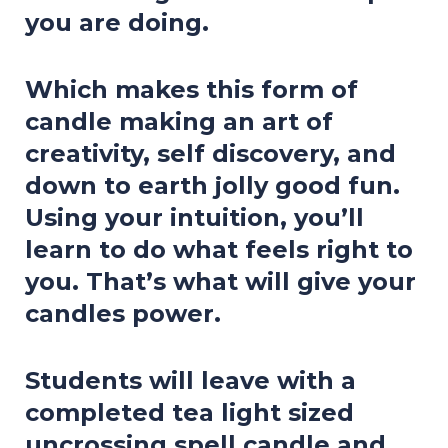
you are doing.
Which makes this form of
candle making an art of
creativity, self discovery, and
down to earth jolly good fun.
Using your intuition, you’ll
learn to do what feels right to
you. That’s what will give your
candles power.
Students will leave with a
completed tea light sized
uncrossing spell candle and