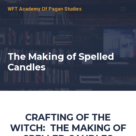
Skip
WFT Academy Of Pagan Studies
to
content
The Making of Spelled
Candles
CRAFTING OF THE
WITCH: THE MAKING OF