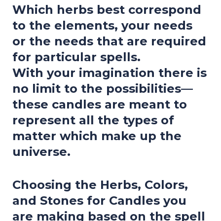
Which herbs best correspond
to the elements, your needs
or the needs that are required
for particular spells.
With your imagination there is
no limit to the possibilities—
these candles are meant to
represent all the types of
matter which make up the
universe.
Choosing the Herbs, Colors,
and Stones for Candles you
are making based on the spell