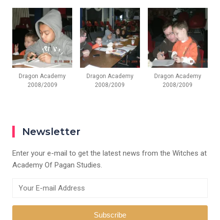
Dragon Academy
Dragon Academy
Dragon Academy
2008/2009
2008/2009
2008/2009
Newsletter
Enter your e-mail to get the latest news from the Witches at
Academy Of Pagan Studies.