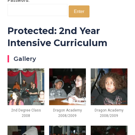
Password:
Protected: 2nd Year
Intensive Curriculum
Gallery
2nd Degree Class
Dragon Academy
Dragon Academy
2008
2008/2009
2008/2009