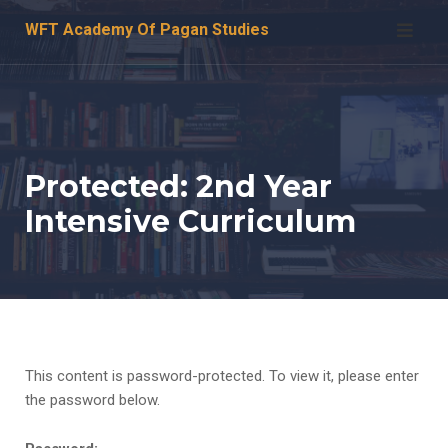
Skip
WFT Academy Of Pagan Studies
to
content
Protected: 2nd Year
Intensive Curriculum
This content is password-protected. To view it, please enter
the password below.