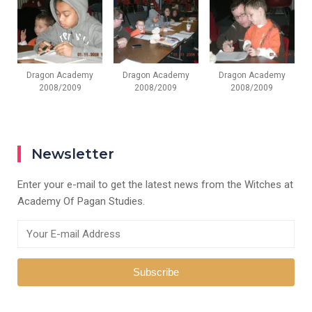
Dragon Academy
Dragon Academy
Dragon Academy
2008/2009
2008/2009
2008/2009
Newsletter
Enter your e-mail to get the latest news from the Witches at
Academy Of Pagan Studies.