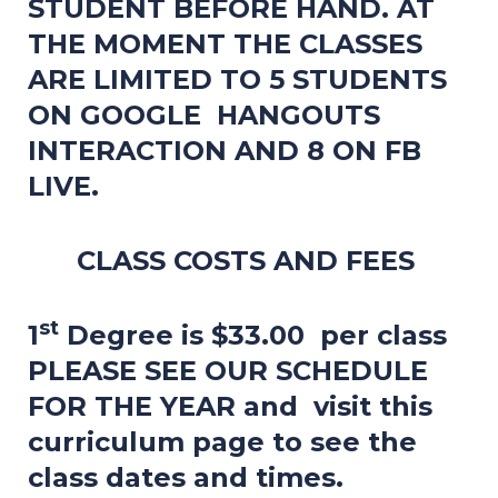
STUDENT BEFORE HAND. AT
THE MOMENT THE CLASSES
ARE LIMITED TO 5 STUDENTS
ON GOOGLE HANGOUTS
INTERACTION AND 8 ON FB
LIVE.
CLASS COSTS AND FEES
st
1
Degree is $33.00 per class
PLEASE SEE OUR SCHEDULE
FOR THE YEAR and visit this
curriculum page to see the
class dates and times.