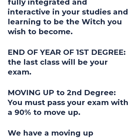
fully integrated and
interactive in your studies and
learning to be the Witch you
wish to become.
END OF YEAR OF 1ST DEGREE:
the last class will be your
exam.
MOVING UP to 2nd Degree:
You must pass your exam with
a 90% to move up.
We have a moving up