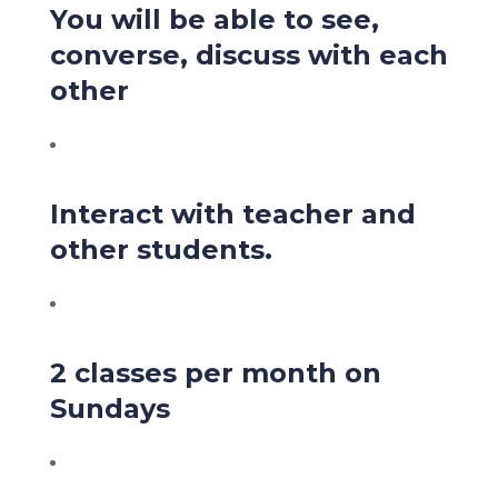
You will be able to see,
converse, discuss with each
other
Interact with teacher and
other students.
2 classes per month on
Sundays