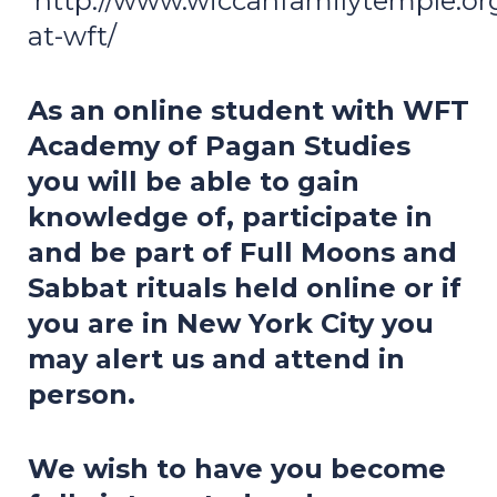
http://www.wiccanfamilytemple.o
at-wft/
As an online student with WFT
Academy of Pagan Studies
you will be able to gain
knowledge of, participate in
and be part of Full Moons and
Sabbat rituals held online or if
you are in New York City you
may alert us and attend in
person.
We wish to have you become