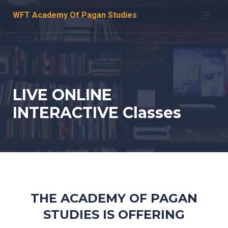
Skip
WFT Academy Of Pagan Studies
to
content
LIVE ONLINE
INTERACTIVE Classes
THE ACADEMY OF PAGAN
STUDIES IS OFFERING