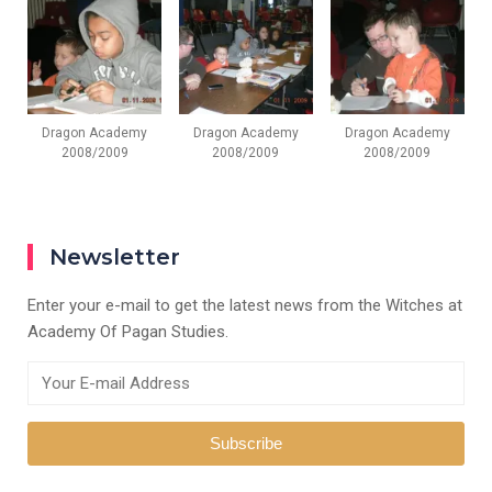
Dragon Academy
Dragon Academy
Dragon Academy
2008/2009
2008/2009
2008/2009
Newsletter
Enter your e-mail to get the latest news from the Witches at
Academy Of Pagan Studies.