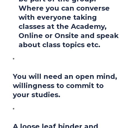
Where you can converse
with everyone taking
classes at the Academy,
Online or Onsite and speak
about class topics etc.
You will need an open mind,
willingness to commit to
your studies.
A loose leaf binder and