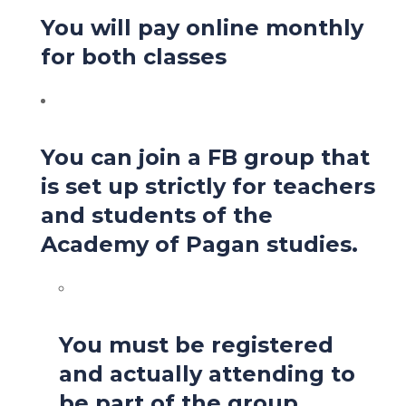
You will pay online monthly
for both classes
You can join a FB group that
is set up strictly for teachers
and students of the
Academy of Pagan studies.
You must be registered
and actually attending to
be part of the group.