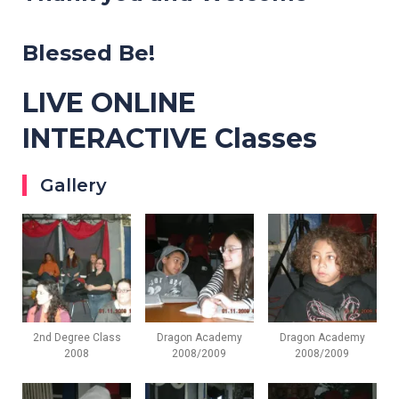
Blessed Be!
LIVE ONLINE
INTERACTIVE Classes
Gallery
2nd Degree Class
Dragon Academy
Dragon Academy
2008
2008/2009
2008/2009