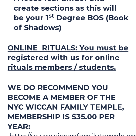
create sections as this will
st
be your 1
Degree BOS (Book
of Shadows)
ONLINE RITUALS:
You must be
registered with us for online
rituals members / students.
WE DO RECOMMEND YOU
BECOME A MEMBER OF THE
NYC WICCAN FAMILY TEMPLE,
MEMBERSHIP IS $35.00 PER
YEAR: