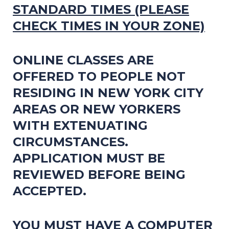
STANDARD TIMES
(PLEASE
CHECK TIMES IN YOUR ZONE)
ONLINE CLASSES ARE
OFFERED TO PEOPLE NOT
RESIDING IN NEW YORK CITY
AREAS OR NEW YORKERS
WITH EXTENUATING
CIRCUMSTANCES.
APPLICATION MUST BE
REVIEWED BEFORE BEING
ACCEPTED.
Y
OU MUST HAVE A COMPUTER