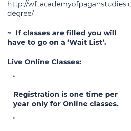
http://wftacademyofpaganstudies.or
degree/
~ If classes are filled you will
have to go on a ‘Wait List’.
Live Online Classes:
Registration is one time per
year only for Online classes.