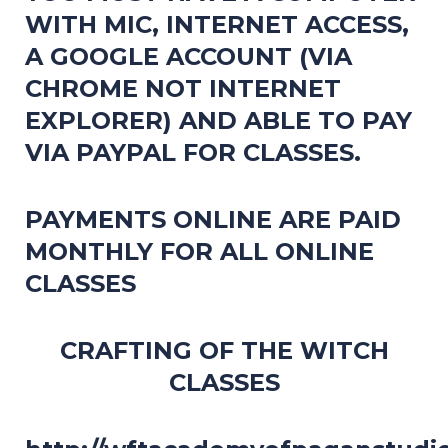
WITH MIC, INTERNET ACCESS,
A GOOGLE ACCOUNT (VIA
CHROME NOT INTERNET
EXPLORER) AND ABLE TO PAY
VIA PAYPAL FOR CLASSES.
PAYMENTS ONLINE ARE PAID
MONTHLY FOR ALL ONLINE
CLASSES
CRAFTING OF THE WITCH
CLASSES