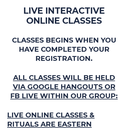
LIVE INTERACTIVE
ONLINE CLASSES
CLASSES BEGINS WHEN YOU
HAVE COMPLETED YOUR
REGISTRATION.
ALL CLASSES WILL BE HELD
VIA GOOGLE HANGOUTS OR
FB LIVE WITHIN OUR GROUP:
LIVE ONLINE CLASSES &
RITUALS ARE EASTERN