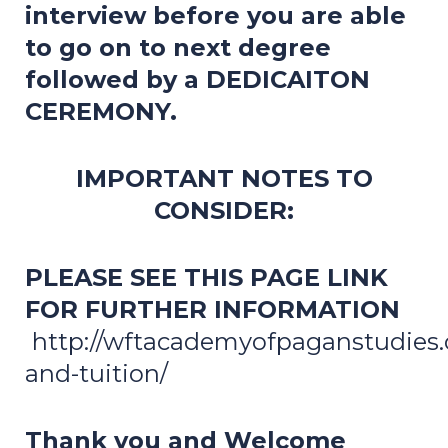
interview before you are able
to go on to next degree
followed by a DEDICAITON
CEREMONY.
IMPORTANT NOTES TO
CONSIDER:
PLEASE SEE THIS PAGE LINK
FOR FURTHER INFORMATION
http://wftacademyofpaganstudies.o
and-tuition/
Thank you and Welcome