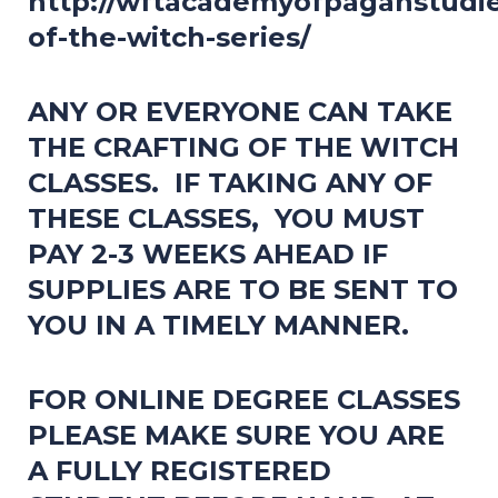
http://wftacademyofpaganstudies
of-the-witch-series/
ANY OR EVERYONE CAN TAKE
THE CRAFTING OF THE WITCH
CLASSES. IF TAKING ANY OF
THESE CLASSES, YOU MUST
PAY 2-3 WEEKS AHEAD IF
SUPPLIES ARE TO BE SENT TO
YOU IN A TIMELY MANNER.
FOR ONLINE DEGREE CLASSES
PLEASE MAKE SURE YOU ARE
A FULLY REGISTERED