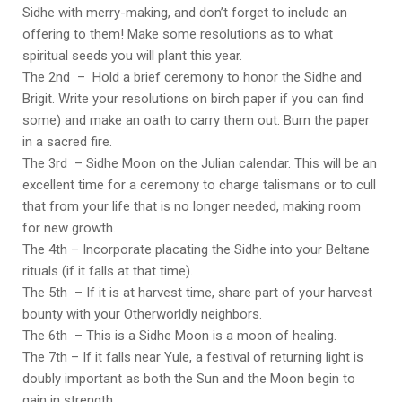
Sidhe with merry-making, and don’t forget to include an
offering to them! Make some resolutions as to what
spiritual seeds you will plant this year.
The 2nd – Hold a brief ceremony to honor the Sidhe and
Brigit. Write your resolutions on birch paper if you can find
some) and make an oath to carry them out. Burn the paper
in a sacred fire.
The 3rd – Sidhe Moon on the Julian calendar. This will be an
excellent time for a ceremony to charge talismans or to cull
that from your life that is no longer needed, making room
for new growth.
The 4th – Incorporate placating the Sidhe into your Beltane
rituals (if it falls at that time).
The 5th – If it is at harvest time, share part of your harvest
bounty with your Otherworldly neighbors.
The 6th – This is a Sidhe Moon is a moon of healing.
The 7th – If it falls near Yule, a festival of returning light is
doubly important as both the Sun and the Moon begin to
gain in strength.