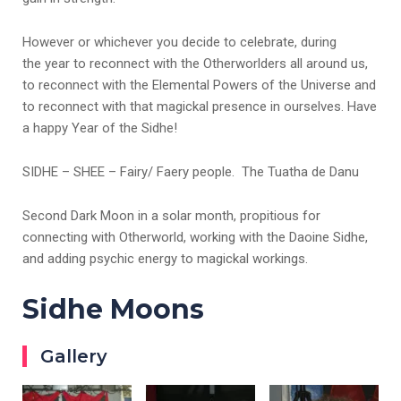
However or whichever you decide to celebrate, during
the year to reconnect with the Otherworlders all around us,
to reconnect with the Elemental Powers of the Universe and
to reconnect with that magickal presence in ourselves. Have
a happy Year of the Sidhe!
SIDHE – SHEE – Fairy/ Faery people. The Tuatha de Danu
Second Dark Moon in a solar month, propitious for
connecting with Otherworld, working with the Daoine Sidhe,
and adding psychic energy to magickal workings.
Sidhe Moons
Gallery