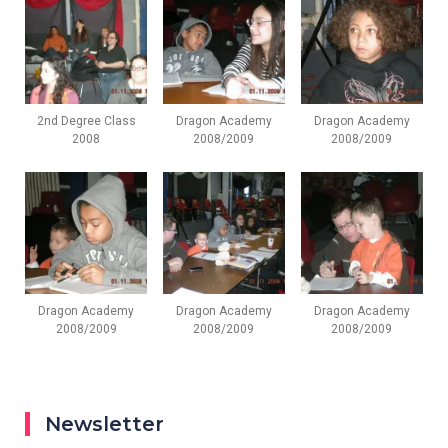
2nd Degree Class
Dragon Academy
Dragon Academy
2008
2008/2009
2008/2009
Dragon Academy
Dragon Academy
Dragon Academy
2008/2009
2008/2009
2008/2009
Newsletter