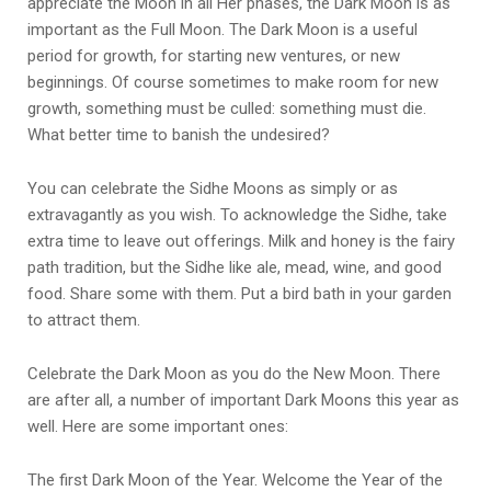
appreciate the Moon in all Her phases, the Dark Moon is as
important as the Full Moon. The Dark Moon is a useful
period for growth, for starting new ventures, or new
beginnings. Of course sometimes to make room for new
growth, something must be culled: something must die.
What better time to banish the undesired?
You can celebrate the Sidhe Moons as simply or as
extravagantly as you wish. To acknowledge the Sidhe, take
extra time to leave out offerings. Milk and honey is the fairy
path tradition, but the Sidhe like ale, mead, wine, and good
food. Share some with them. Put a bird bath in your garden
to attract them.
Celebrate the Dark Moon as you do the New Moon. There
are after all, a number of important Dark Moons this year as
well. Here are some important ones:
The first Dark Moon of the Year. Welcome the Year of the