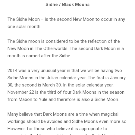
Sidhe / Black Moons
The Sidhe Moon – is the second New Moon to occur in any
one solar month.
The Sidhe moon is considered to be the reflection of the
New Moon in The Otherworlds. The second Dark Moon in a
month is named after the Sidhe.
2014 was a very unusual year in that we will be having two
Sidhe Moons in the Julian calendar year. The first is January
30; the second is March 30. In the solar calendar year,
November 22 is the third of four Dark Moons in the season
from Mabon to Yule and therefore is also a Sidhe Moon.
Many believe that Dark Moons are a time when magickal
workings should be avoided and Sidhe Moons even more so.
However, for those who believe it is appropriate to