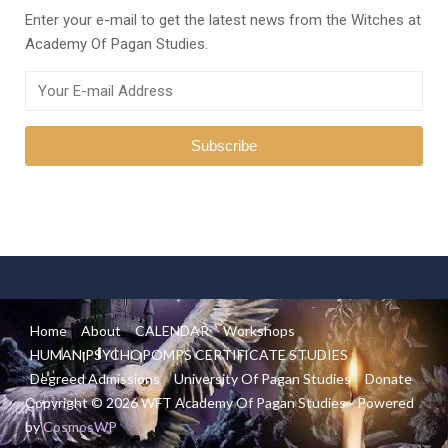
Enter your e-mail to get the latest news from the Witches at
Academy Of Pagan Studies.
Home
About
CALENDAR
Workshops
HUMAN PSYCHOPOMPS CERTIFICATE STUDIES
Degreed Admissions
University Of Pagan Studies
Donate
Copyright © 2026 WFT Academy Of Pagan Studies - Powered
by
CosmosWP