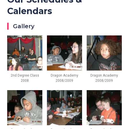
Calendars
Gallery
2nd Degree Class
Dragon Academy
Dragon Academy
2008
2008/2009
2008/2009