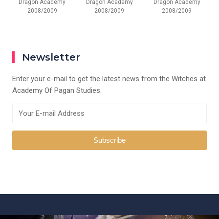
Dragon Academy
Dragon Academy
Dragon Academy
2008/2009
2008/2009
2008/2009
Newsletter
Enter your e-mail to get the latest news from the Witches at
Academy Of Pagan Studies.