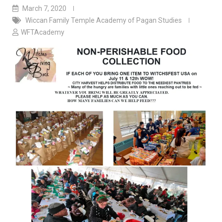
March 7, 2020
Wiccan Family Temple Academy of Pagan Studies
WFTAcademy