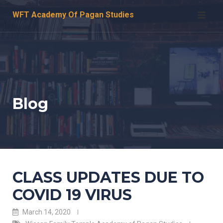
Skip
WFT Academy Of Pagan Studies
to
content
Blog
CLASS UPDATES DUE TO
COVID 19 VIRUS
March 14, 2020