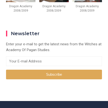
Dragon Academy
Dragon Academy
Dragon Academy
2008/2009
2008/2009
2008/2009
Newsletter
Enter your e-mail to get the latest news from the Witches at
Academy Of Pagan Studies.