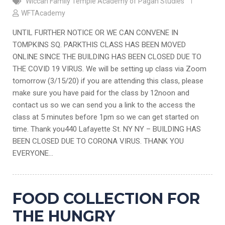
Wiccan Family Temple Academy of Pagan Studies
WFTAcademy
UNTIL FURTHER NOTICE OR WE CAN CONVENE IN
TOMPKINS SQ. PARKTHIS CLASS HAS BEEN MOVED
ONLINE SINCE THE BUILDING HAS BEEN CLOSED DUE TO
THE COVID 19 VIRUS. We will be setting up class via Zoom
tomorrow (3/15/20) if you are attending this class, please
make sure you have paid for the class by 12noon and
contact us so we can send you a link to the access the
class at 5 minutes before 1pm so we can get started on
time. Thank you440 Lafayette St. NY NY – BUILDING HAS
BEEN CLOSED DUE TO CORONA VIRUS. THANK YOU
EVERYONE…
FOOD COLLECTION FOR
THE HUNGRY