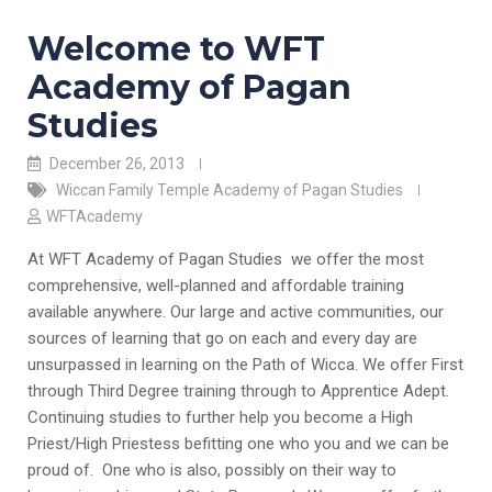
Welcome to WFT
Academy of Pagan
Studies
December 26, 2013
Wiccan Family Temple Academy of Pagan Studies
WFTAcademy
At WFT Academy of Pagan Studies we offer the most
comprehensive, well-planned and affordable training
available anywhere. Our large and active communities, our
sources of learning that go on each and every day are
unsurpassed in learning on the Path of Wicca. We offer First
through Third Degree training through to Apprentice Adept.
Continuing studies to further help you become a High
Priest/High Priestess befitting one who you and we can be
proud of. One who is also, possibly on their way to