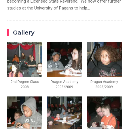
becoming a Licensed State Reverend. We now offer further
studies at the University of Pagans to help…
Gallery
2nd Degree Class
Dragon Academy
Dragon Academy
2008
2008/2009
2008/2009