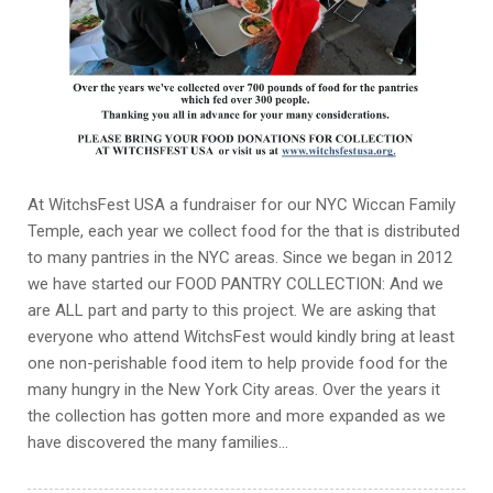
At WitchsFest USA a fundraiser for our NYC Wiccan Family
Temple, each year we collect food for the that is distributed
to many pantries in the NYC areas. Since we began in 2012
we have started our FOOD PANTRY COLLECTION: And we
are ALL part and party to this project. We are asking that
everyone who attend WitchsFest would kindly bring at least
one non-perishable food item to help provide food for the
many hungry in the New York City areas. Over the years it
the collection has gotten more and more expanded as we
have discovered the many families…