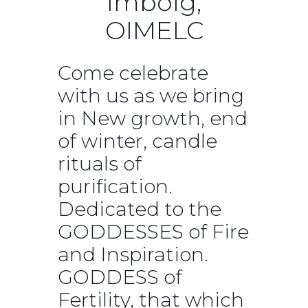
Imbolg,
OIMELC
Come celebrate
with us as we bring
in New growth, end
of winter, candle
rituals of
purification.
Dedicated to the
GODDESSES of Fire
and Inspiration.
GODDESS of
Fertility, that which