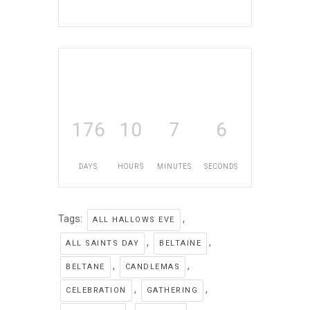
176
10
7
5
DAYS
HOURS
MINUTES
SECONDS
Tags:
,
ALL HALLOWS EVE
,
,
ALL SAINTS DAY
BELTAINE
,
,
BELTANE
CANDLEMAS
,
,
CELEBRATION
GATHERING