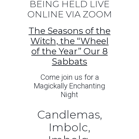
BEING HELD LIVE
ONLINE VIA ZOOM
The Seasons of the
Witch, the “Wheel
of the Year” Our 8
Sabbats
Come join us for a
Magickally Enchanting
Night
Candlemas,
Imbolc,