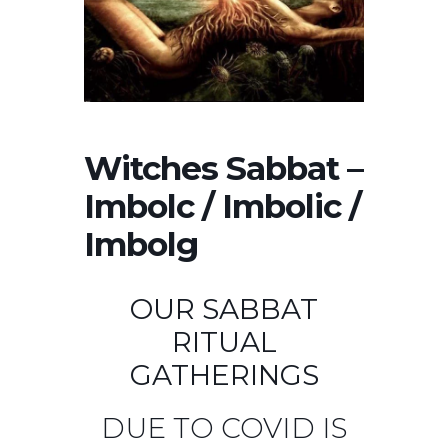
Witches Sabbat –
Imbolc / Imbolic /
Imbolg
OUR SABBAT
RITUAL
GATHERINGS
DUE TO COVID IS