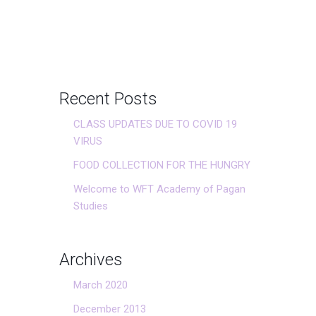
Recent Posts
CLASS UPDATES DUE TO COVID 19
VIRUS
FOOD COLLECTION FOR THE HUNGRY
Welcome to WFT Academy of Pagan
Studies
Archives
March 2020
December 2013