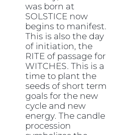
was born at
SOLSTICE now
begins to manifest.
This is also the day
of initiation, the
RITE of passage for
WITCHES. This is a
time to plant the
seeds of short term
goals for the new
cycle and new
energy. The candle
procession