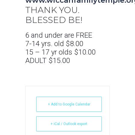
www.wiccanfamilytemple.or
THANK YOU.
BLESSED BE!
6 and under are FREE
7-14 yrs. old $8.00
15 – 17 yr olds $10.00
ADULT $15.00
+ Add to Google Calendar
+ iCal / Outlook export