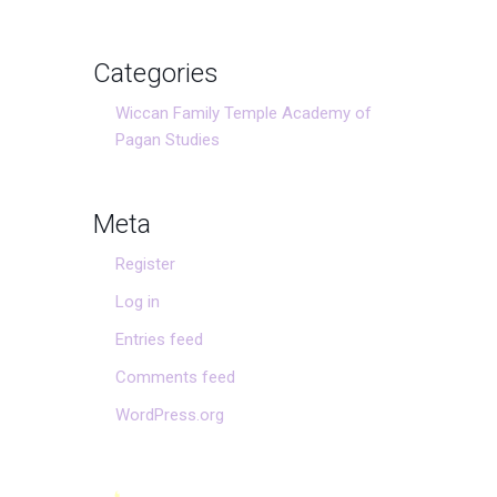
Categories
Wiccan Family Temple Academy of
Pagan Studies
Meta
Register
Log in
Entries feed
Comments feed
WordPress.org