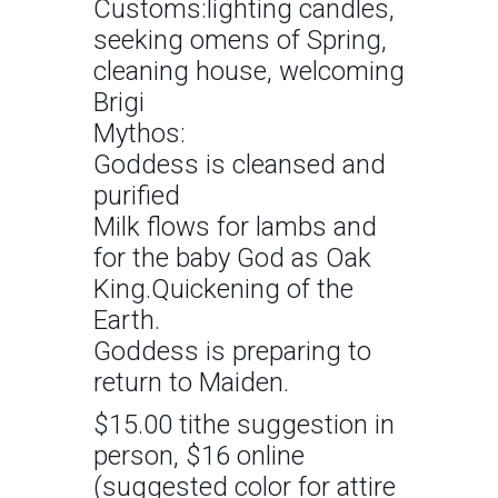
Customs:lighting candles,
seeking omens of Spring,
cleaning house, welcoming
Brigi
Mythos:
Goddess is cleansed and
purified
Milk flows for lambs and
for the baby God as Oak
King.Quickening of the
Earth.
Goddess is preparing to
return to Maiden.
$15.00 tithe suggestion in
person, $16 online
(suggested color for attire