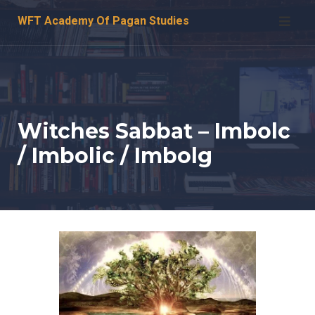
Skip
WFT Academy Of Pagan Studies
to
content
Witches Sabbat – Imbolc
/ Imbolic / Imbolg