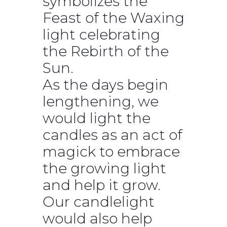
symbolizes the
Feast of the Waxing
light celebrating
the Rebirth of the
Sun.
As the days begin
lengthening, we
would light the
candles as an act of
magick to embrace
the growing light
and help it grow.
Our candlelight
would also help