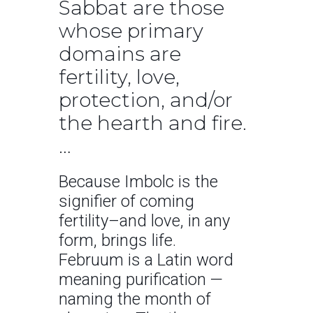
Sabbat are those
whose primary
domains are
fertility, love,
protection, and/or
the hearth and fire.
…
Because Imbolc is the
signifier of coming
fertility–and love, in any
form, brings life.
Februum is a Latin word
meaning purification —
naming the month of