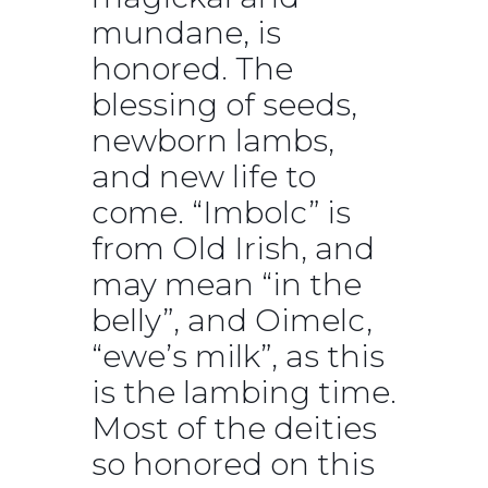
mundane, is
honored. The
blessing of seeds,
newborn lambs,
and new life to
come. “Imbolc” is
from Old Irish, and
may mean “in the
belly”, and Oimelc,
“ewe’s milk”, as this
is the lambing time.
Most of the deities
so honored on this