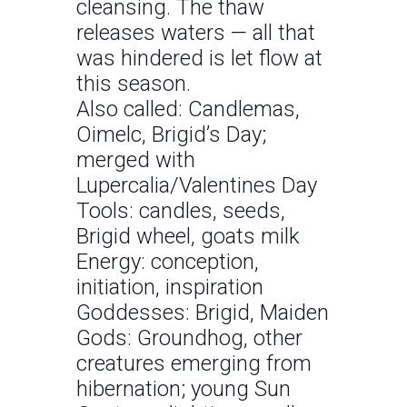
cleansing. The thaw
releases waters — all that
was hindered is let flow at
this season.
Also called: Candlemas,
Oimelc, Brigid’s Day;
merged with
Lupercalia/Valentines Day
Tools: candles, seeds,
Brigid wheel, goats milk
Energy: conception,
initiation, inspiration
Goddesses: Brigid, Maiden
Gods: Groundhog, other
creatures emerging from
hibernation; young Sun