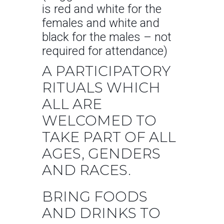
is red and white for the
females and white and
black for the males – not
required for attendance)
A PARTICIPATORY
RITUALS WHICH
ALL ARE
WELCOMED TO
TAKE PART OF ALL
AGES, GENDERS
AND RACES.
BRING FOODS
AND DRINKS TO