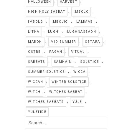
,
,
HALLOWEEN
HARVEST
,
,
HIGH HOLY SABBAT
IMBOLC
,
,
,
IMBOLG
IMBOLIC
LAMMAS
,
,
,
LITHA
LUGH
LUGHNASSADH
,
,
,
MABON
MID SUMMER
OSTARA
,
,
,
OSTRE
PAGAN
RITUAL
,
,
,
SABBATS
SAMHAIN
SOLSTICE
,
,
SUMMER SOLSTICE
WICCA
,
,
WICCAN
WINTER SOLSTICE
,
,
WITCH
WITCHES SABBAT
,
,
WITCHES SABBATS
YULE
YULETIDE
Search
for: