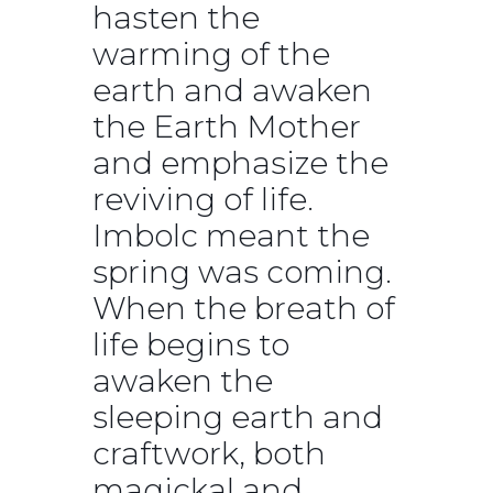
hasten the
warming of the
earth and awaken
the Earth Mother
and emphasize the
reviving of life.
Imbolc meant the
spring was coming.
When the breath of
life begins to
awaken the
sleeping earth and
craftwork, both
magickal and