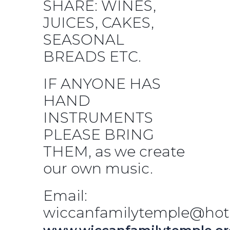
SHARE: WINES,
JUICES, CAKES,
SEASONAL
BREADS ETC.
IF ANYONE HAS
HAND
INSTRUMENTS
PLEASE BRING
THEM, as we create
our own music.
Email:
wiccanfamilytemple@hot