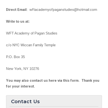
Direct Email:
wftacademyofpaganstudies@hotmail.com
Write to us at:
WFT Academy of Pagan Studies
c/o NYC Wiccan Family Temple
P.O. Box 35
New York, NY 10276
You may also contact us here via this form. Thank you
for your interest.
Contact Us