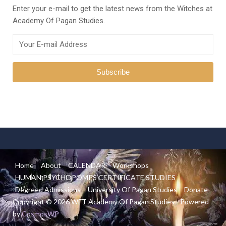
Enter your e-mail to get the latest news from the Witches at
Academy Of Pagan Studies.
Home
About
CALENDAR
Workshops
HUMAN PSYCHOPOMPS CERTIFICATE STUDIES
Degreed Admissions
University Of Pagan Studies
Donate
Copyright © 2026 WFT Academy Of Pagan Studies - Powered
by
CosmosWP