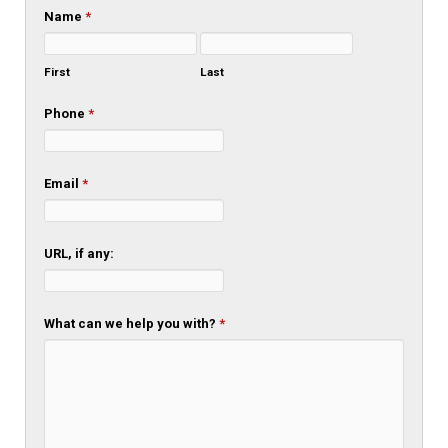
Name
*
First
Last
Phone
*
Email
*
URL, if any:
What can we help you with?
*