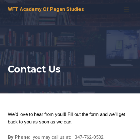
Skip
WFT Academy Of Pagan Studies
to
content
Contact Us
We’d love to hear from you!!! Fill out the form and we’ll get
back to you as soon as we can.
By Phone:
you may call us at: 347-762-0532