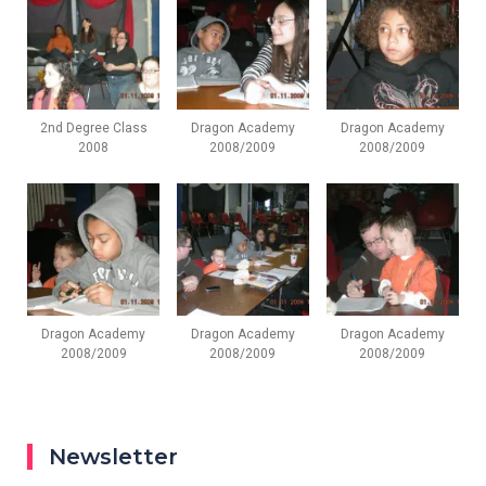
2nd Degree Class
Dragon Academy
Dragon Academy
2008
2008/2009
2008/2009
Dragon Academy
Dragon Academy
Dragon Academy
2008/2009
2008/2009
2008/2009
Newsletter