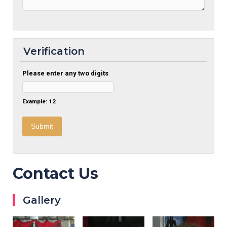
Verification
Please enter any two digits
Example: 12
Contact Us
Gallery