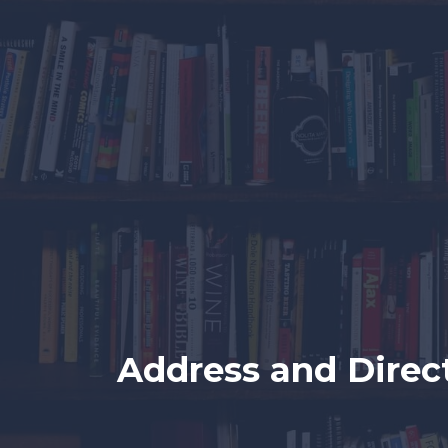
Address and Direc