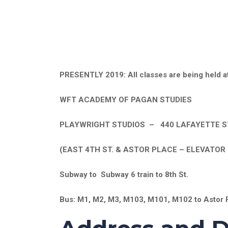
PRESENTLY 2019: All classes are being held at
WFT ACADEMY OF PAGAN STUDIES
PLAYWRIGHT STUDIOS – 440 LAFAYETTE ST
(EAST 4TH ST. & ASTOR PLACE – ELEVATOR 
Subway to Subway 6 train to 8th St.
Bus: M1, M2, M3, M103, M101, M102 to Astor 