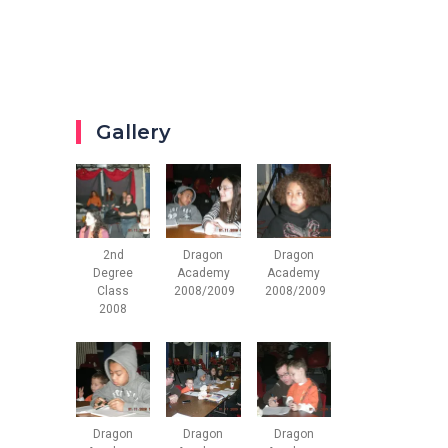
Gallery
2nd
Dragon
Dragon
Degree
Academy
Academy
Class
2008/2009
2008/2009
2008
Dragon
Dragon
Dragon