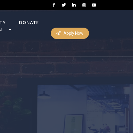
ITY
DONATE
N
Apply Now