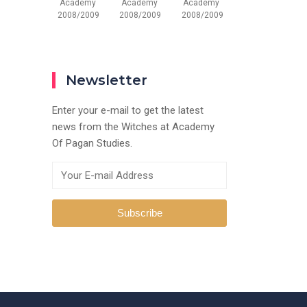
Academy
Academy
Academy
2008/2009
2008/2009
2008/2009
Newsletter
Enter your e-mail to get the latest
news from the Witches at Academy
Of Pagan Studies.