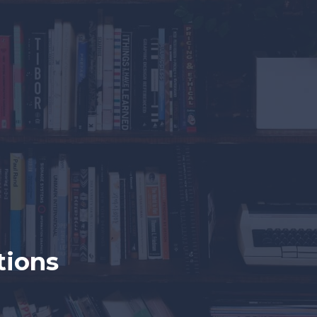
tions