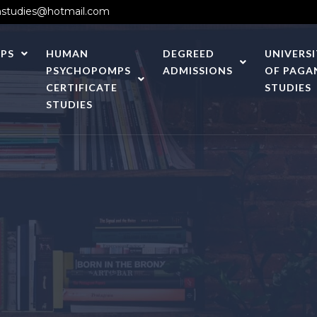
studies@hotmail.com
PS
HUMAN
DEGREED
UNIVERS
PSYCHOPOMPS
ADMISSIONS
OF PAGA
CERTIFICATE
STUDIES
STUDIES