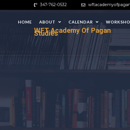
Skip
347-762-0532
wftacademyofpagan
to
content
HOME
ABOUT
CALENDAR
WORKSHO
WFT Academy Of Pagan
Studies