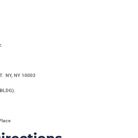
:
. NY, NY 10003
BLDG).
Place